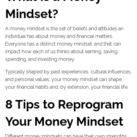
Mindset?
A money mindset is the set of beliefs and attitudes an
individual has about money and financial matters.
Everyone has a distinct money mindset, and that can
impact how each of us thinks about earning, saving,
spending, and investing money.
Typically shaped by past experiences, cultural influences,
and personal values, your money mindset can shape
your financial habits and, by extension, your financial life.
8 Tips to Reprogram
Your Money Mindset
Different money mindsets can have their own strengths