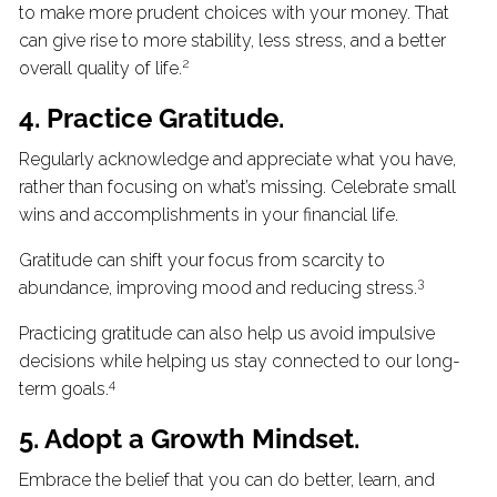
to make more prudent choices with your money. That
can give rise to more stability, less stress, and a better
2
overall quality of life.
4. Practice Gratitude.
Regularly acknowledge and appreciate what you have,
rather than focusing on what’s missing. Celebrate small
wins and accomplishments in your financial life.
Gratitude can shift your focus from scarcity to
3
abundance, improving mood and reducing stress.
Practicing gratitude can also help us avoid impulsive
decisions while helping us stay connected to our long-
4
term goals.
5. Adopt a Growth Mindset.
Embrace the belief that you can do better, learn, and