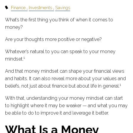
Finance
Investments
Savings
What’s the first thing you think of when it comes to
money?
Are your thoughts more positive or negative?
Whatever’s natural to you can speak to your money
1
mindset.
And that money mindset can shape your financial views
and habits. It can also reveal more about your values and
1
beliefs, not just about finance but about life in general.
With that, understanding your money mindset can start
to highlight where it may be weaker — and what you may
be able to do to improve it and leverage it better.
What Is a Money