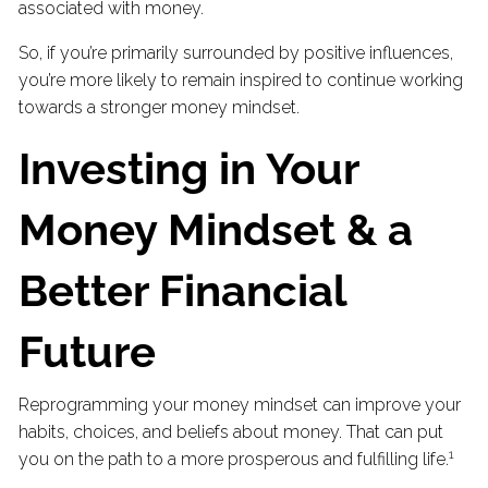
associated with money.
So, if you’re primarily surrounded by positive influences,
you’re more likely to remain inspired to continue working
towards a stronger money mindset.
Investing in Your
Money Mindset & a
Better Financial
Future
Reprogramming your money mindset can improve your
habits, choices, and beliefs about money. That can put
1
you on the path to a more prosperous and fulfilling life.