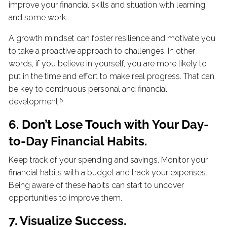
improve your financial skills and situation with learning
and some work.
A growth mindset can foster resilience and motivate you
to take a proactive approach to challenges. In other
words, if you believe in yourself, you are more likely to
put in the time and effort to make real progress. That can
be key to continuous personal and financial
5
development.
6. Don’t Lose Touch with Your Day-
to-Day Financial Habits.
Keep track of your spending and savings. Monitor your
financial habits with a budget and track your expenses.
Being aware of these habits can start to uncover
opportunities to improve them.
7. Visualize Success.