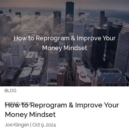
Skip to main content
HOME
How to Reprogram & Improve Your
OUR FIRM
Money Mindset
OUR SERVICES
RESOURCES
CONTACT
BLOG
How to Reprogram & Improve Your
CLIENT AREA
Money Mindset
Joe Klingen |
Oct 9, 2024