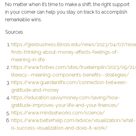
No matter when it’s time to make a shift, the right support
in your corner can help you stay on track to accomplish
remarkable wins.
Sources
https://giesbusiness.illinois.edu/news/2023/04/07/rese
finds-thinking-about-money-affects-feelings-of-
meaning-in-life
https://www.forbes.com/sites/truetamplin/2023/09/21/f
literacy--meaning-components-benefits--strategies/
https://www.guardianlife.com/connection-between-
gratitude-and-money
https://education.savvymoney.com/saving/how-
gratitude-improves-your-life-and-your-finances/
https://www.mindsetworks.com/science/
https://www.betterhelp.com/advice/visualization/what-
is-success-visualization-and-does-it-work/