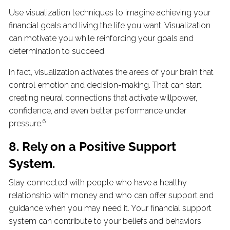
Use visualization techniques to imagine achieving your
financial goals and living the life you want. Visualization
can motivate you while reinforcing your goals and
determination to succeed.
In fact, visualization activates the areas of your brain that
control emotion and decision-making. That can start
creating neural connections that activate willpower,
confidence, and even better performance under
6
pressure.
8. Rely on a Positive Support
System.
Stay connected with people who have a healthy
relationship with money and who can offer support and
guidance when you may need it. Your financial support
system can contribute to your beliefs and behaviors