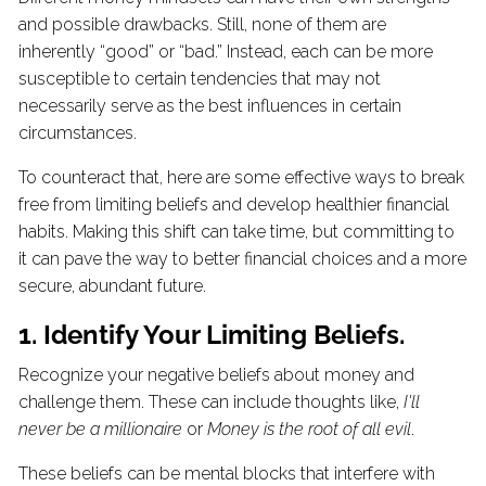
and possible drawbacks. Still, none of them are
inherently “good” or “bad.” Instead, each can be more
susceptible to certain tendencies that may not
necessarily serve as the best influences in certain
circumstances.
To counteract that, here are some effective ways to break
free from limiting beliefs and develop healthier financial
habits. Making this shift can take time, but committing to
it can pave the way to better financial choices and a more
secure, abundant future.
1. Identify Your Limiting Beliefs.
Recognize your negative beliefs about money and
challenge them. These can include thoughts like,
I'll
never be a millionaire
or
Money is the root of all evil
.
These beliefs can be mental blocks that interfere with