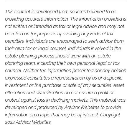
This content is developed from sources believed to be
providing accurate information. The information provided is
not written or intended as tax or legal advice and may not
be relied on for purposes of avoiding any Federal tax
penalties. Individuals are encouraged to seek advice from
their own tax or legal counsel. Individuals involved in the
estate planning process should work with an estate
planning team, including their own personal legal or tax
counsel. Neither the information presented nor any opinion
expressed constitutes a representation by us of a specific
investment or the purchase or sale of any securities. Asset
allocation and diversification do not ensure a profit or
protect against loss in declining markets. This material was
developed and produced by Advisor Websites to provide
information on a topic that may be of interest. Copyright
2024 Advisor Websites.