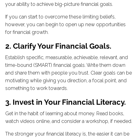
your ability to achieve big-picture financial goals.
If you can start to overcome these limiting beliefs,
however, you can begin to open up new opportunities
for financial growth.
2. Clarify Your Financial Goals.
Establish specific, measurable, achievable, relevant, and
time-bound (SMART) financial goals. Write them down
and share them with people you trust. Clear goals can be
motivating while giving you direction, a focal point, and
something to work towards.
3. Invest in Your Financial Literacy.
Get in the habit of learning about money. Read books,
watch videos online, and consider a workshop, if needed.
The stronger your financial literacy is, the easier it can be