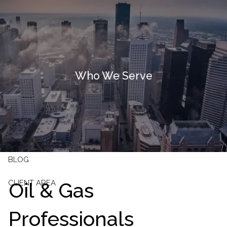
Skip to main content
HOME
OUR FIRM
Who We Serve
OUR SERVICES
RESOURCES
CONTACT
BLOG
Oil & Gas
CLIENT AREA
Professionals