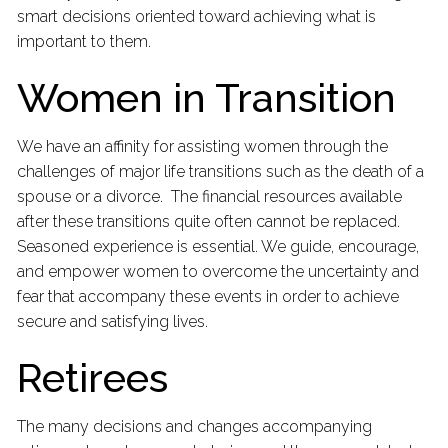
smart decisions oriented toward achieving what is
important to them.
Women in Transition
We have an affinity for assisting women through the
challenges of major life transitions such as the death of a
spouse or a divorce. The financial resources available
after these transitions quite often cannot be replaced.
Seasoned experience is essential. We guide, encourage,
and empower women to overcome the uncertainty and
fear that accompany these events in order to achieve
secure and satisfying lives.
Retirees
The many decisions and changes accompanying