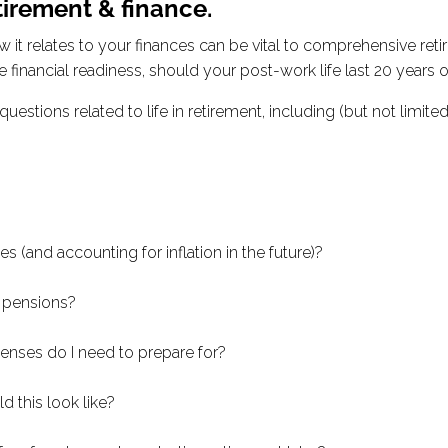
tirement & finance.
t relates to your finances can be vital to comprehensive retire
e financial readiness, should your post-work life last 20 years 
estions related to life in retirement, including (but not limited 
es (and accounting for inflation in the future)?
r pensions?
penses do I need to prepare for?
d this look like?