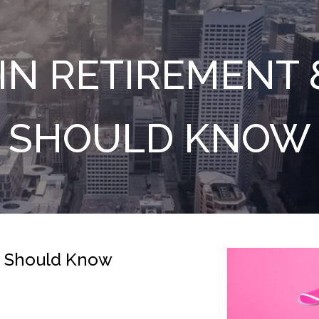
IN RETIREMENT
SHOULD KNOW
u Should Know