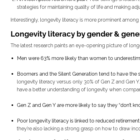
strategies for maintaining quality of life and making adj
Interestingly, longevity literacy is more prominent amo
Longevity literacy by gender & gene
The latest research paints an eye-opening picture of longev
Men were 63% more likely than women to underestim
Boomers and the Silent Generation tend to have the
longevity literacy versus only 30% of Gen Z and Gen Y. G
have a better understanding of longevity when compa
Gen Z and Gen Y are more likely to say they “don’t kn
Poor longevity literacy is linked to reduced retiremen
they’re also lacking a strong grasp on how to draw inc