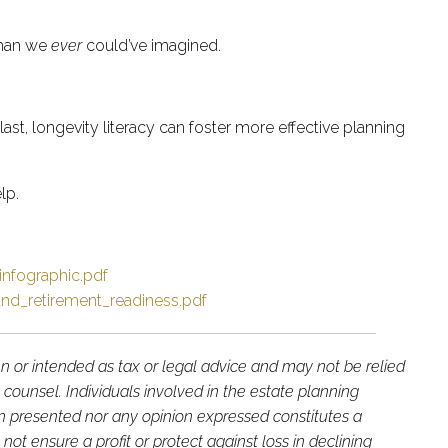
 than we
ever
could’ve imagined.
ast, longevity literacy can foster more effective planning
lp.
infographic.pdf
_and_retirement_readiness.pdf
en or intended as tax or legal advice and may not be relied
 counsel. Individuals involved in the estate planning
on presented nor any opinion expressed constitutes a
not ensure a profit or protect against loss in declining