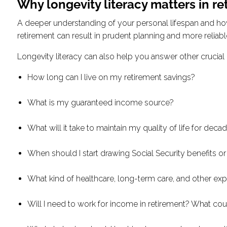
Why longevity literacy matters in re
A deeper understanding of your personal lifespan and how i
retirement can result in prudent planning and more reliabl
Longevity literacy can also help you answer other crucial qu
How long can I live on my retirement savings?
What is my guaranteed income source?
What will it take to maintain my quality of life for decad
When should I start drawing Social Security benefits o
What kind of healthcare, long-term care, and other ex
Will I need to work for income in retirement? What coul