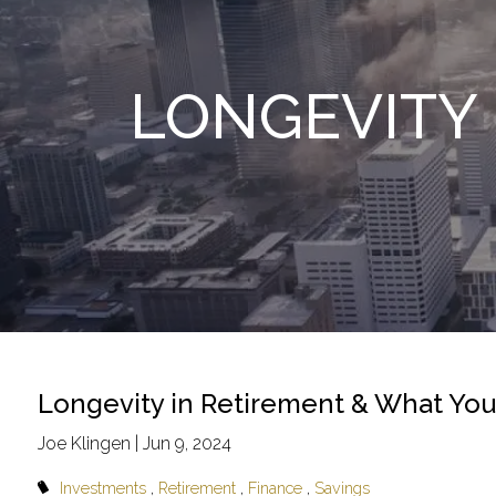
Skip to main content
LONGEVITY 
Longevity in Retirement & What Yo
Joe Klingen |
Jun 9, 2024
Investments
Retirement
Finance
Savings