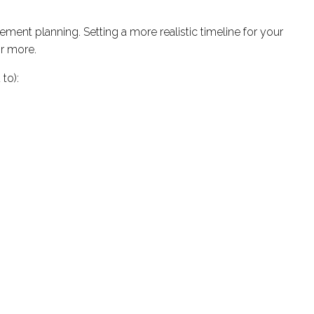
ment planning. Setting a more realistic timeline for your
or more.
to):