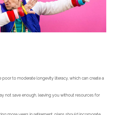
 poor to moderate longevity literacy, which can create a
may not save enough, leaving you without resources for
ring more years in retirement, plans should incorporate