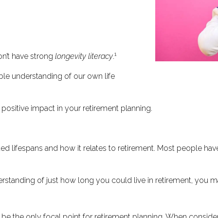
1
n’t have strong
longevity literacy
.
able understanding of our own life
positive impact in your retirement planning.
d lifespans and how it relates to retirement. Most people have
derstanding of just how long you could live in retirement, you 
t be the only focal point for retirement planning. When conside