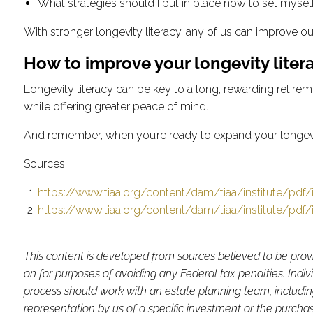
What strategies should I put in place now to set myself
With stronger longevity literacy, any of us can improve o
How to improve your longevity liter
Longevity literacy can be key to a long, rewarding retirem
while offering greater peace of mind.
And remember, when you’re ready to expand your longevity 
Sources:
https://www.tiaa.org/content/dam/tiaa/institute/pdf/i
https://www.tiaa.org/content/dam/tiaa/institute/pdf/i
This content is developed from sources believed to be provi
on for purposes of avoiding any Federal tax penalties. Indi
process should work with an estate planning team, includin
representation by us of a specific investment or the purchase 