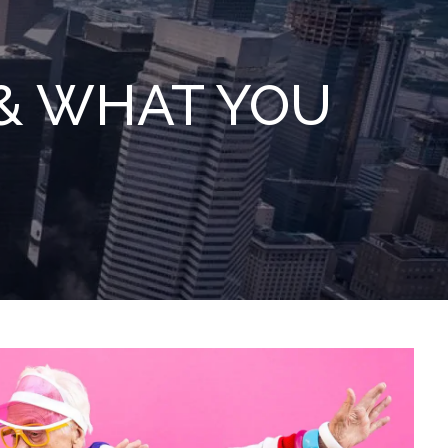
menu
 & WHAT YOU