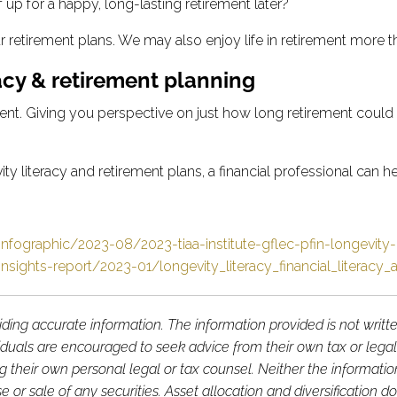
 up for a happy, long-lasting retirement later?
ur retirement plans. We may also enjoy life in retirement more
acy & retirement planning
ent. Giving you perspective on just how long retirement could l
literacy and retirement plans, a financial professional can he
nfographic/2023-08/2023-tiaa-institute-gflec-pfin-longevity-
nsights-report/2023-01/longevity_literacy_financial_literacy
ding accurate information. The information provided is not writt
viduals are encouraged to seek advice from their own tax or legal
g their own personal legal or tax counsel. Neither the informati
or sale of any securities. Asset allocation and diversification do 