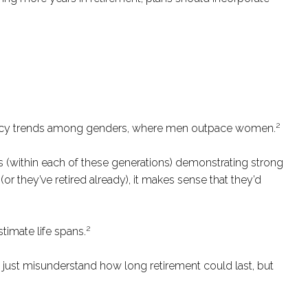
2
iteracy trends among genders, where men outpace women.
ls (within each of these generations) demonstrating strong
or they’ve retired already), it makes sense that they’d
2
timate life spans.
 just misunderstand how long retirement could last, but