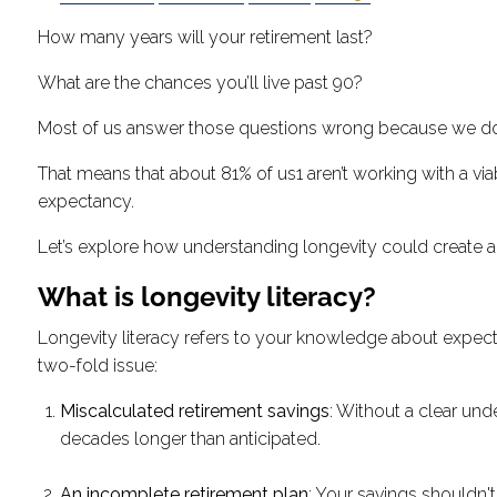
How many years will your retirement last?
What are the chances you’ll live past 90?
Most of us answer those questions wrong because we do
That means that about 81% of us1 aren’t working with a vi
expectancy.
Let’s explore how understanding longevity could create a 
What is longevity literacy?
Longevity literacy refers to your knowledge about expecte
two-fold issue:
Miscalculated retirement savings
: Without a clear un
decades longer than anticipated.
An incomplete retirement plan
: Your savings shouldn'