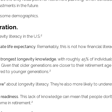
ustments in the future.
ng some demographics.
ration.
2
ity literacy in the U.S.
ate life expectancy
. Remarkably, this is not how financial l
 strongest longevity knowledge
, with roughly 45% of individua
iven that older generations are closer to their retirement age (
2
red to younger generations.
ow”
about longevity literacy. They’re also more likely to underes
t readiness
. This lack of knowledge can mean that people don’t
2
ome in retirement.