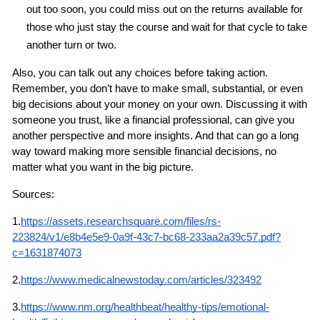
out too soon, you could miss out on the returns available for 
those who just stay the course and wait for that cycle to take 
another turn or two.
Also, you can talk out any choices before taking action. 
Remember, you don’t have to make small, substantial, or even 
big decisions about your money on your own. Discussing it with 
someone you trust, like a financial professional, can give you 
another perspective and more insights. And that can go a long 
way toward making more sensible financial decisions, no 
matter what you want in the big picture.
Sources:
1.
https://assets.researchsquare.com/files/rs-
223824/v1/e8b4e5e9-0a9f-43c7-bc68-233aa2a39c57.pdf?
c=1631874073
2.
https://www.medicalnewstoday.com/articles/323492
3.
https://www.nm.org/healthbeat/healthy-tips/emotional-