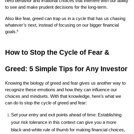
herd behavior and irrational choices that interfere with our ability 
to see and make prudent decisions for the long-term.
Also like fear, greed can trap us in a cycle that has us chasing 
whatever’s next, instead of focusing on our bigger financial 
goals.
6
How to Stop the Cycle of Fear & 
Greed: 5 Simple Tips for Any Investor
Knowing the biology of greed and fear gives us another way to 
recognize these emotions and how they can influence our 
choices and mindsets. With that knowledge, here’s what we 
can do to stop the cycle of greed and fear:
Set your entry and exit points ahead of time: Establishing 
your risk tolerance in this context can give you a more 
black-and-white rule of thumb for making financial choices, 