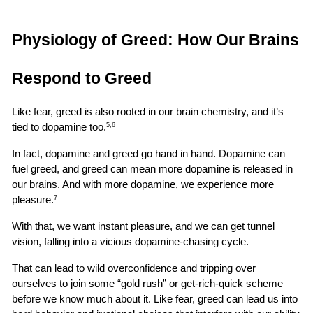
Physiology of Greed: How Our Brains 
Respond to Greed
Like fear, greed is also rooted in our brain chemistry, and it’s 
tied to dopamine too.
5,6
In fact, dopamine and greed go hand in hand. Dopamine can 
fuel greed, and greed can mean more dopamine is released in 
our brains. And with more dopamine, we experience more 
pleasure.
7
With that, we want instant pleasure, and we can get tunnel 
vision, falling into a vicious dopamine-chasing cycle.
That can lead to wild overconfidence and tripping over 
ourselves to join some “gold rush” or get-rich-quick scheme 
before we know much about it. Like fear, greed can lead us into 