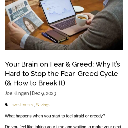
Your Brain on Fear & Greed: Why It’s
Hard to Stop the Fear-Greed Cycle
(& How to Break It)
Joe Klingen |
Dec 9, 2023
Investments
Savings
What happens when you start to feel afraid or greedy?
Do you feel like taking your time and waiting to make your next 