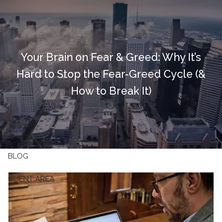
Skip to main content
HOME
Your Brain on Fear & Greed: Why It’s
OUR FIRM
Hard to Stop the Fear-Greed Cycle (&
OUR SERVICES
How to Break It)
RESOURCES
CONTACT
BLOG
CLIENT AREA