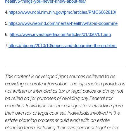
health/5-things-you-never-knew-about-fear
4.
https://www.ncbi.nlm.nih.gov/pmc/articles/PMC6662819/
5.
https://www.webmd.com/mental-health/what-is-dopamine
6.
https://www.investopedia.com/articles/01/030701.asp
7.
https://hbr.org/2010/10/dopes-and-dopamine-the-problem
This content is developed from sources believed to be
providing accurate information. The information provided is
not written or intended as tax or legal advice and may not
be relied on for purposes of avoiding any Federal tax
penalties. Individuals are encouraged to seek advice from
their own tax or legal counsel. Individuals involved in the
estate planning process should work with an estate
planning team, including their own personal legal or tax