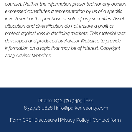
counsel. Neither the information presented nor any opinion
expressed constitutes a representation by us of a specific
investment or the purchase or sale of any securities. Asset
allocation and diversification do not ensure a profit or
protect against loss in declining markets. This material was
developed and produced by Advisor Websites to provide
information on a topic that may be of interest. Copyright
2023 Advisor Websites.
Phone:
832.476.3495
| Fax:
832.726.0828 |
info@parkerfeeonly.com
Form CRS
|
Disclosure
|
Privacy Policy
|
Contact form