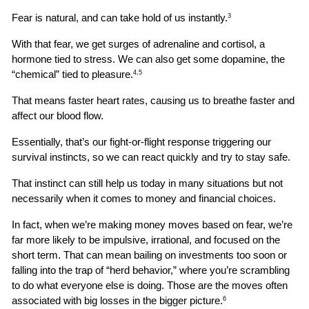
Fear is natural, and can take hold of us instantly.
3
With that fear, we get surges of adrenaline and cortisol, a 
hormone tied to stress. We can also get some dopamine, the 
“chemical” tied to pleasure.
4,5
That means faster heart rates, causing us to breathe faster and 
affect our blood flow.
Essentially, that’s our fight-or-flight response triggering our 
survival instincts, so we can react quickly and try to stay safe.
That instinct can still help us today in many situations but not 
necessarily when it comes to money and financial choices.
In fact, when we’re making money moves based on fear, we’re 
far more likely to be impulsive, irrational, and focused on the 
short term. That can mean bailing on investments too soon or 
falling into the trap of “herd behavior,” where you’re scrambling 
to do what everyone else is doing. Those are the moves often 
associated with big losses in the bigger picture.
6