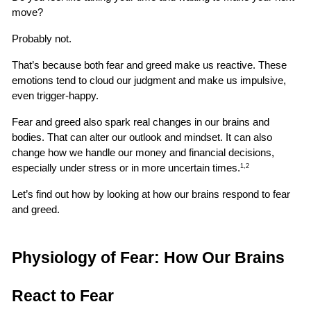
move?
Probably not.
That’s because both fear and greed make us reactive. These 
emotions tend to cloud our judgment and make us impulsive, 
even trigger-happy.
Fear and greed also spark real changes in our brains and 
bodies. That can alter our outlook and mindset. It can also 
change how we handle our money and financial decisions, 
especially under stress or in more uncertain times.
1,2
Let’s find out how by looking at how our brains respond to fear 
and greed.
Physiology of Fear: How Our Brains 
React to Fear