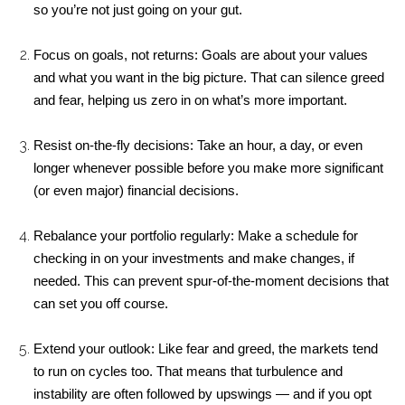
so you’re not just going on your gut.
Focus on goals, not returns: Goals are about your values 
and what you want in the big picture. That can silence greed 
and fear, helping us zero in on what’s more important.
Resist on-the-fly decisions: Take an hour, a day, or even 
longer whenever possible before you make more significant 
(or even major) financial decisions.
Rebalance your portfolio regularly: Make a schedule for 
checking in on your investments and make changes, if 
needed. This can prevent spur-of-the-moment decisions that 
can set you off course.
Extend your outlook: Like fear and greed, the markets tend 
to run on cycles too. That means that turbulence and 
instability are often followed by upswings — and if you opt 