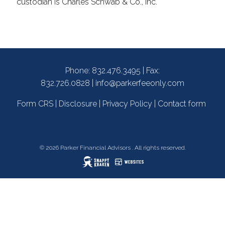
custodian is Charles Schwab & Co., Inc.
Phone:
832.476.3495
| Fax:
832.726.0828 |
info@parkerfeeonly.com
Form CRS
|
Disclosure
|
Privacy Policy
|
Contact form
© 2026 Parker Financial Advisors . All rights reserved.