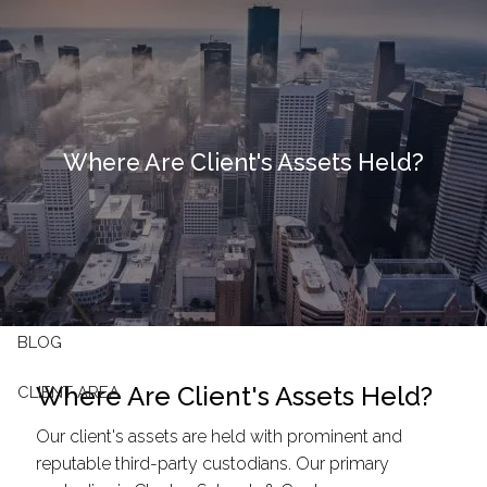
Skip to main content
HOME
OUR FIRM
Where Are Client's Assets Held?
OUR SERVICES
RESOURCES
CONTACT
BLOG
Where Are Client's Assets Held?
CLIENT AREA
Our client's assets are held with prominent and
reputable third-party custodians. Our primary