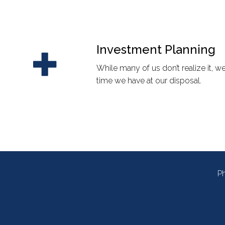
Investment Planning
While many of us don’t realize it, 
time we have at our disposal.
P