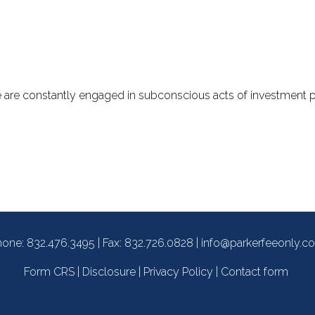
we are constantly engaged in subconscious acts of investment 
hone:
832.476.3495
| Fax: 832.726.0828 |
info@parkerfeeonly.c
Form CRS
|
Disclosure
|
Privacy Policy
|
Contact form