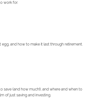
o work for.
 egg, and how to make it last through retirement.
w to save (and how much!), and where and when to
m of just saving and investing.