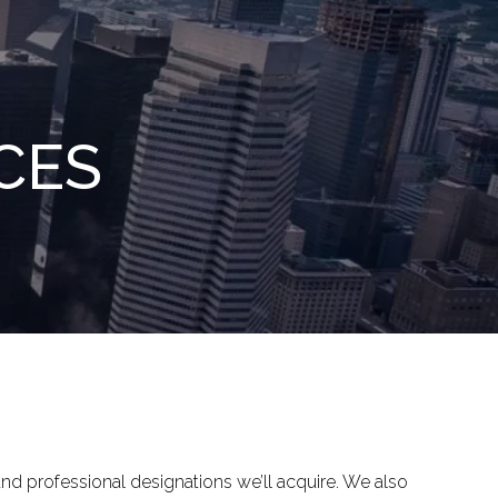
menu
CES
 and professional designations we’ll acquire. We also