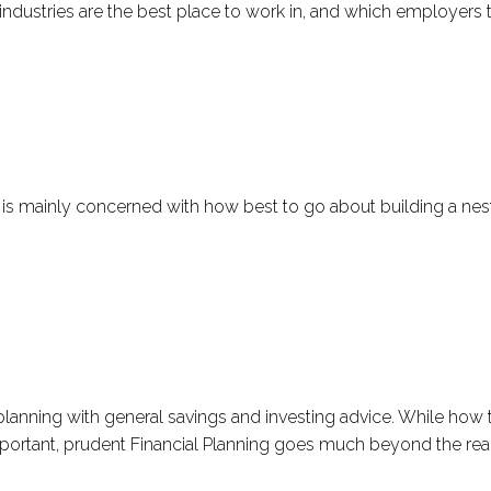
industries are the best place to work in, and which employers t
 is mainly concerned with how best to go about building a nest
 planning with general savings and investing advice. While ho
important, prudent Financial Planning goes much beyond the real