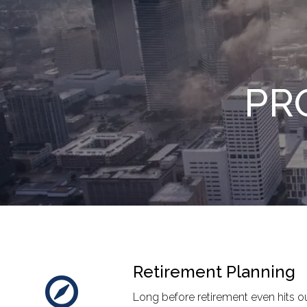
Skip to main content
PR
Retirement Planning
Long before retirement even hits our