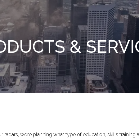
ODUCTS & SERVI
 radars, we’re planning what type of education, skills training