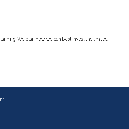
planning. We plan how we can best invest the limited
om