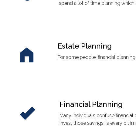
spend a lot of time planning which 
Estate Planning
For some people, financial planning
Financial Planning
Many individuals confuse financial
invest those savings, is every bit 